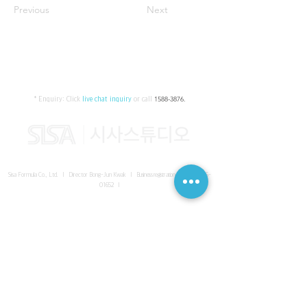
Previous
Next
* Enquiry:
Click
live chat inquiry
or call
1588-3876
.
Sisa Formula Co., Ltd. I Director Bong-Jun Kwak I
Business registration number
161-86-
01652
I
SISA UNITED Headquarter
I
Room 336-339, 3rd floor, Masterbiz
Park, 2083-6 Janggi-dong, Gimpo-si, Gyeonggi-do
Sisa Studio Gangnam
I
Daeil Building, 616 Nonhyeon-ro,
Gangnam-gu, Seoul
Sisa Studio Gimpo Branch
I
Room 336-339, 3rd floor, Masterbiz
Park, 2083-6 Janggi-dong, Gimpo-si, Gyeonggi-do
Sisa Studio Malaysia Branch
I
C-2-3 Bukit Jalil City, Jalan Jalil
Utama 2, Bukit Jalil, 57000 Kuala Lumpur, Wilayah Persekutuan