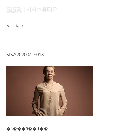
&lt; Back
YUNG LAU CHING
SISA20200716018
�ݿ���ȭ�� 1��