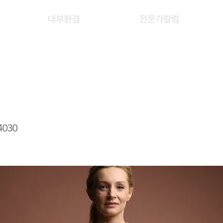
내부환경
전문가칼럼
EE STEPHANIE
4030