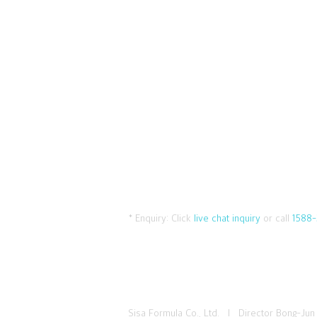
* Enquiry:
Click
live chat inquiry
or call
1588-
Sisa Formula Co., Ltd. I Director Bong-