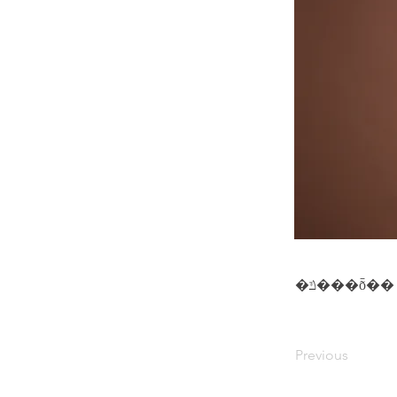
�ݿ���ȭ��
Previous