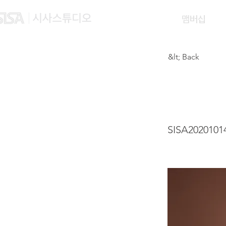
맴버십
&lt; Back
YU Y
SISA2020101