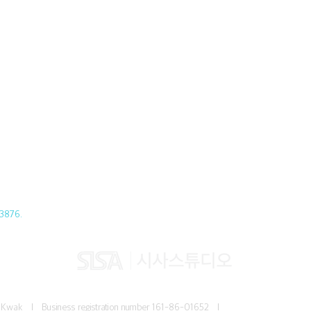
3876.
Jun Kwak I
Business registration number
161-86-01652 I