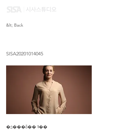
&lt; Back
YU MAN SZE
SISA20201014045
�ݿ���ȭ�� 1��