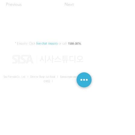
Previous
Next
* Enquiry:
Click
live chat inquiry
or call
1588-3876
.
Sisa Formula Co., Ltd. I Director Bong-Jun Kwak I
Business registration number
161-86-
01652
I
SISA UNITED Headquarter
I
Room 336-339, 3rd floor, Masterbiz
Park, 2083-6 Janggi-dong, Gimpo-si, Gyeonggi-do
Sisa Studio Gangnam
I
Daeil Building, 616 Nonhyeon-ro,
Gangnam-gu, Seoul
Sisa Studio Gimpo Branch
I
Room 336-339, 3rd floor, Masterbiz
Park, 2083-6 Janggi-dong, Gimpo-si, Gyeonggi-do
Sisa Studio Malaysia Branch
I
C-2-3 Bukit Jalil City, Jalan Jalil
Utama 2, Bukit Jalil, 57000 Kuala Lumpur, Wilayah Persekutuan