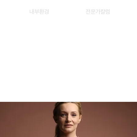
내부환경
전문가칼럼
WEN CHIN