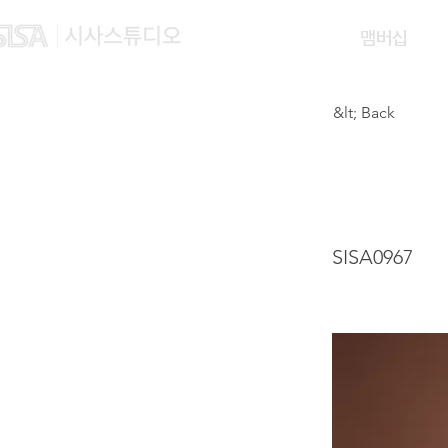
맴버십
&lt; Back
YEH 
SISA0967