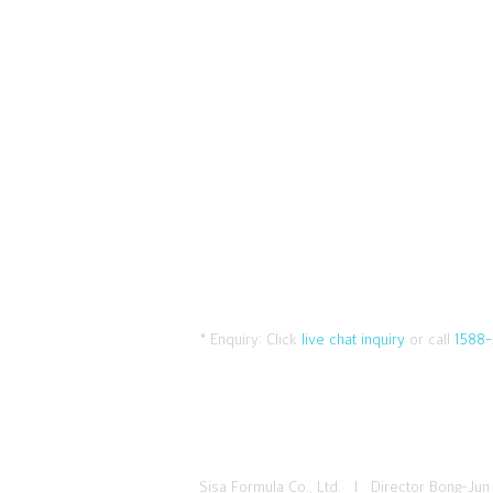
* Enquiry:
Click
live chat inquiry
or call
1588-
Sisa Formula Co., Ltd. I Director Bong-