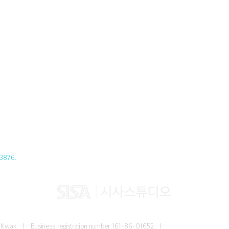
3876.
Jun Kwak I
Business registration number
161-86-01652 I