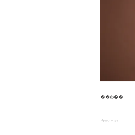
��ȸ��
Previous