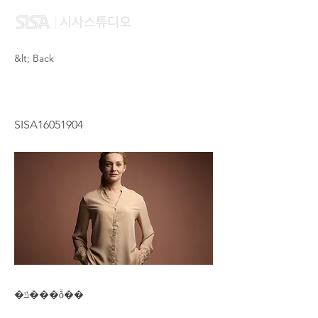
&lt; Back
YANG LEI
SISA16051904
�ݿ���ȭ��