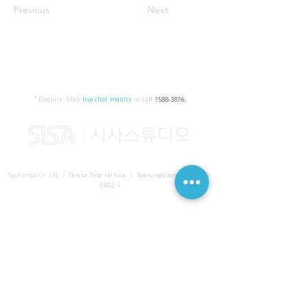
Previous
Next
* Enquiry:
Click
live chat inquiry
or call
1588-3876
.
Sisa Formula Co., Ltd. I Director Bong-Jun Kwak I
Business registration number
161-86-
01652
I
SISA UNITED Headquarter
I
Room 336-339, 3rd floor, Masterbiz
Park, 2083-6 Janggi-dong, Gimpo-si, Gyeonggi-do
Sisa Studio Gangnam
I
Daeil Building, 616 Nonhyeon-ro,
Gangnam-gu, Seoul
Sisa Studio Gimpo Branch
I
Room 336-339, 3rd floor, Masterbiz
Park, 2083-6 Janggi-dong, Gimpo-si, Gyeonggi-do
Sisa Studio Malaysia Branch
I
C-2-3 Bukit Jalil City, Jalan Jalil
Utama 2, Bukit Jalil, 57000 Kuala Lumpur, Wilayah Persekutuan