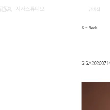
맴버십
&lt; Back
WONG
SISA2020071