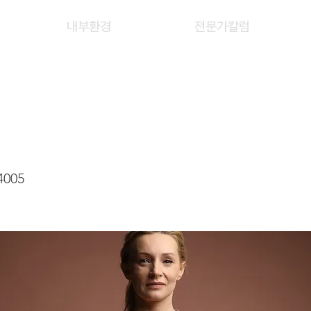
내부환경
전문가칼럼
 YEE KWAN
4005