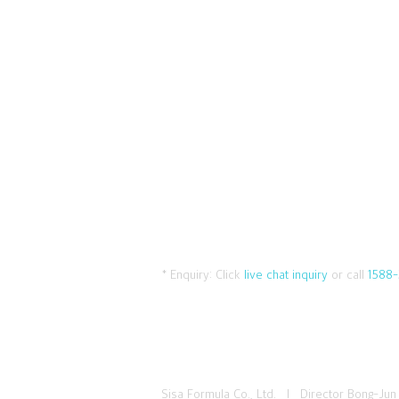
* Enquiry:
Click
live chat inquiry
or call
1588-
Sisa Formula Co., Ltd. I Director Bong-