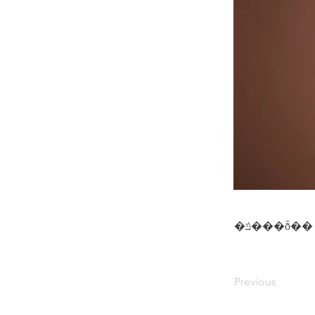
�ݿ���ȭ��
Previous