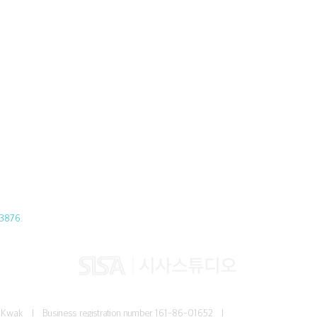
3876.
Jun Kwak I
Business registration number
161-86-01652 I