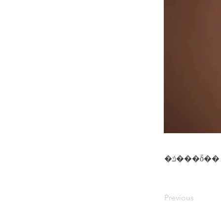
�ݿ���ȭ��
Previous