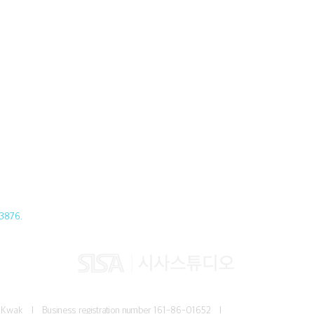
3876.
Jun Kwak I
Business registration number
161-86-01652 I