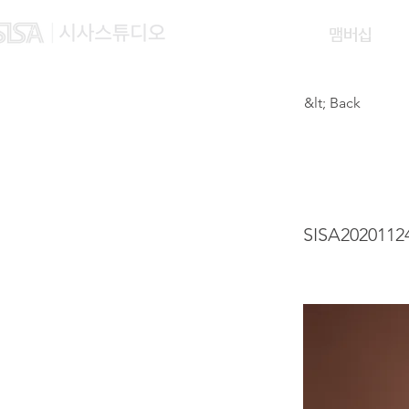
맴버십
&lt; Back
WONG
SISA2020112