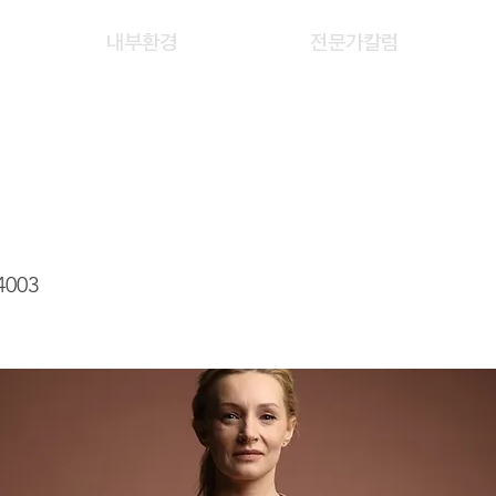
내부환경
전문가칼럼
 WAI LING
4003