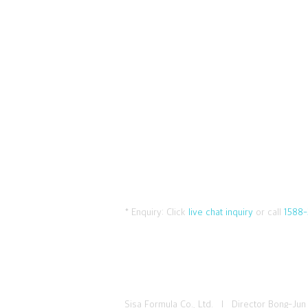
* Enquiry:
Click
live chat inquiry
or call
1588-
Sisa Formula Co., Ltd. I Director Bong-