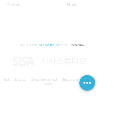
Previous
Next
* Enquiry:
Click
live chat inquiry
or call
1588-3876
.
Sisa Formula Co., Ltd. I Director Bong-Jun Kwak I
Business registration number
161-86-
01652
I
SISA UNITED Headquarter
I
Room 336-339, 3rd floor, Masterbiz
Park, 2083-6 Janggi-dong, Gimpo-si, Gyeonggi-do
Sisa Studio Gangnam
I
Daeil Building, 616 Nonhyeon-ro,
Gangnam-gu, Seoul
Sisa Studio Gimpo Branch
I
Room 336-339, 3rd floor, Masterbiz
Park, 2083-6 Janggi-dong, Gimpo-si, Gyeonggi-do
Sisa Studio Malaysia Branch
I
C-2-3 Bukit Jalil City, Jalan Jalil
Utama 2, Bukit Jalil, 57000 Kuala Lumpur, Wilayah Persekutuan