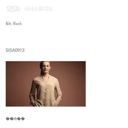
&lt; Back
WONG OI YAN CAROL
SISA0913
��ȸ��