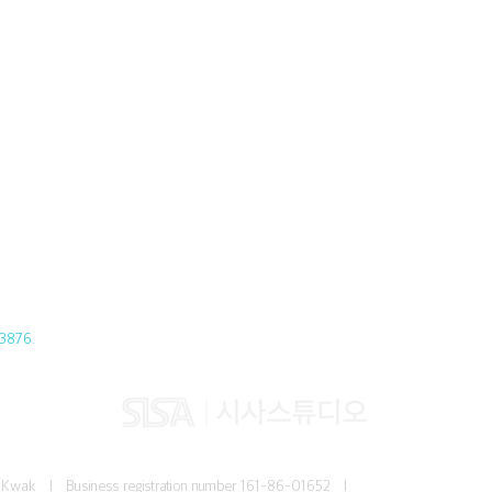
3876.
Jun Kwak I
Business registration number
161-86-01652 I