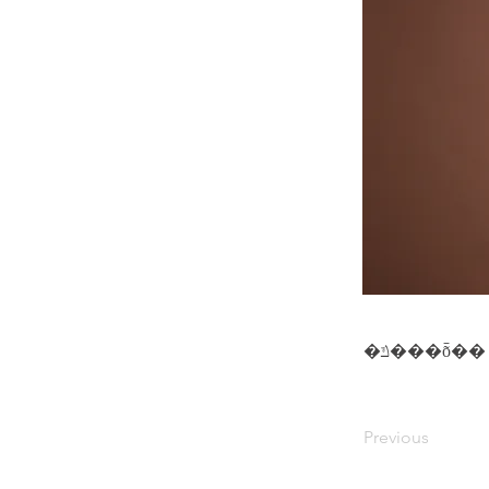
�ݿ���ȭ��
Previous