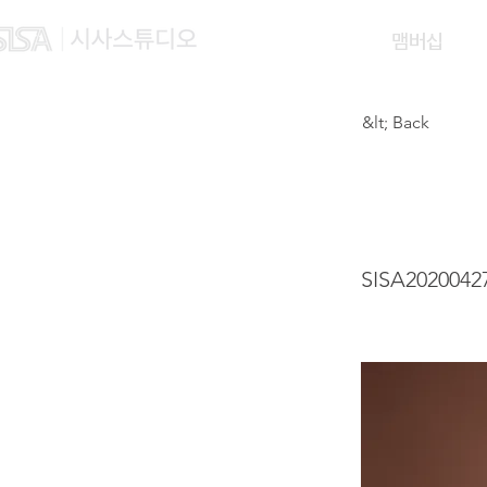
맴버십
&lt; Back
WINK
SISA2020042