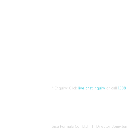
* Enquiry:
Click
live chat inquiry
or call
1588-
Sisa Formula Co., Ltd. I Director Bong-