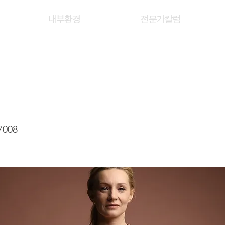
내부환경
전문가칼럼
Y
7008