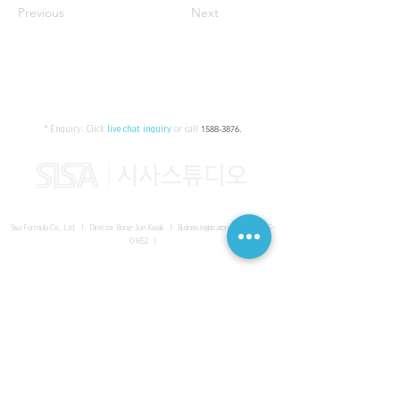
Previous
Next
* Enquiry:
Click
live chat inquiry
or call
1588-3876
.
Sisa Formula Co., Ltd. I Director Bong-Jun Kwak I
Business registration number
161-86-
01652
I
SISA UNITED Headquarter
I
Room 336-339, 3rd floor, Masterbiz
Park, 2083-6 Janggi-dong, Gimpo-si, Gyeonggi-do
Sisa Studio Gangnam
I
Daeil Building, 616 Nonhyeon-ro,
Gangnam-gu, Seoul
Sisa Studio Gimpo Branch
I
Room 336-339, 3rd floor, Masterbiz
Park, 2083-6 Janggi-dong, Gimpo-si, Gyeonggi-do
Sisa Studio Malaysia Branch
I
C-2-3 Bukit Jalil City, Jalan Jalil
Utama 2, Bukit Jalil, 57000 Kuala Lumpur, Wilayah Persekutuan