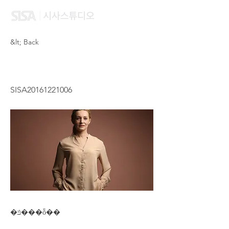
&lt; Back
WANG MU XIN
SISA20161221006
�ݿ���ȭ��