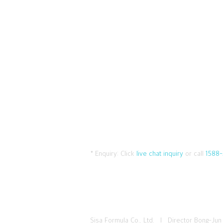
* Enquiry:
Click
live chat inquiry
or call
1588-
Sisa Formula Co., Ltd. I Director Bong-