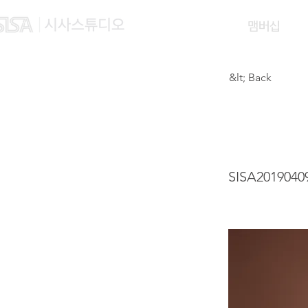
맴버십
&lt; Back
WAN 
SISA2019040