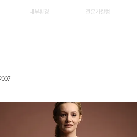
내부환경
전문가칼럼
LAN FENG
9007