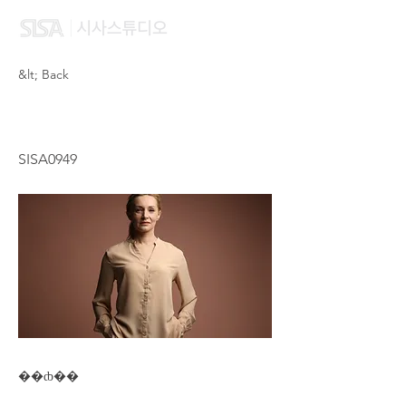
&lt; Back
VIANN FU
SISA0949
��ȸ��