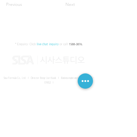
Previous
Next
* Enquiry:
Click
live chat inquiry
or call
1588-3876
.
Sisa Formula Co., Ltd. I Director Bong-Jun Kwak I
Business registration number
161-86-
01652
I
SISA UNITED Headquarter
I
Room 336-339, 3rd floor, Masterbiz
Park, 2083-6 Janggi-dong, Gimpo-si, Gyeonggi-do
Sisa Studio Gangnam
I
Daeil Building, 616 Nonhyeon-ro,
Gangnam-gu, Seoul
Sisa Studio Gimpo Branch
I
Room 336-339, 3rd floor, Masterbiz
Park, 2083-6 Janggi-dong, Gimpo-si, Gyeonggi-do
Sisa Studio Malaysia Branch
I
C-2-3 Bukit Jalil City, Jalan Jalil
Utama 2, Bukit Jalil, 57000 Kuala Lumpur, Wilayah Persekutuan