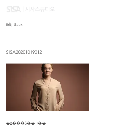
&lt; Back
TANG HOI LAM
SISA20201019012
�ݿ���ȭ�� 1��