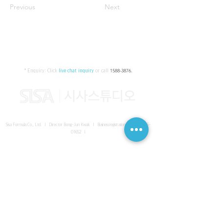
Previous
Next
* Enquiry:
Click
live chat inquiry
or call
1588-3876
.
Sisa Formula Co., Ltd. I Director Bong-Jun Kwak I
Business registration number
161-86-
01652
I
SISA UNITED Headquarter
I
Room 336-339, 3rd floor, Masterbiz
Park, 2083-6 Janggi-dong, Gimpo-si, Gyeonggi-do
Sisa Studio Gangnam
I
Daeil Building, 616 Nonhyeon-ro,
Gangnam-gu, Seoul
Sisa Studio Gimpo Branch
I
Room 336-339, 3rd floor, Masterbiz
Park, 2083-6 Janggi-dong, Gimpo-si, Gyeonggi-do
Sisa Studio Malaysia Branch
I
C-2-3 Bukit Jalil City, Jalan Jalil
Utama 2, Bukit Jalil, 57000 Kuala Lumpur, Wilayah Persekutuan