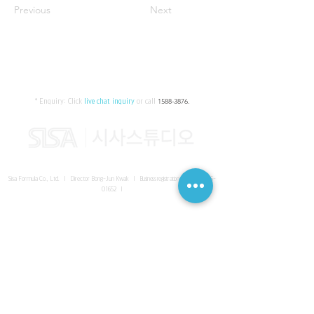
Previous
Next
* Enquiry:
Click
live chat inquiry
or call
1588-3876
.
Sisa Formula Co., Ltd. I Director Bong-Jun Kwak I
Business registration number
161-86-
01652
I
SISA UNITED Headquarter
I
Room 336-339, 3rd floor, Masterbiz
Park, 2083-6 Janggi-dong, Gimpo-si, Gyeonggi-do
Sisa Studio Gangnam
I
Daeil Building, 616 Nonhyeon-ro,
Gangnam-gu, Seoul
Sisa Studio Gimpo Branch
I
Room 336-339, 3rd floor, Masterbiz
Park, 2083-6 Janggi-dong, Gimpo-si, Gyeonggi-do
Sisa Studio Malaysia Branch
I
C-2-3 Bukit Jalil City, Jalan Jalil
Utama 2, Bukit Jalil, 57000 Kuala Lumpur, Wilayah Persekutuan