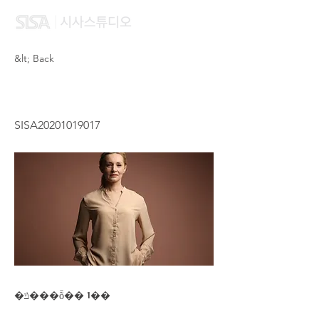
&lt; Back
POON KA SIN
SISA20201019017
�ݿ���ȭ�� 1��