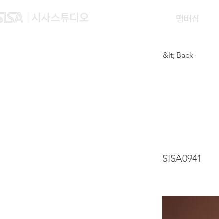
맴버십
&lt; Back
NURU
WAH
SISA0941