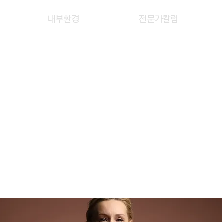
내부환경
전문가칼럼
L IZZLIYANA BINTI
AB