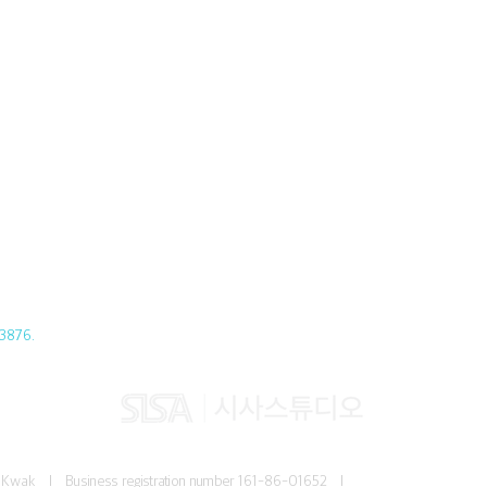
3876.
Jun Kwak I
Business registration number
161-86-01652 I