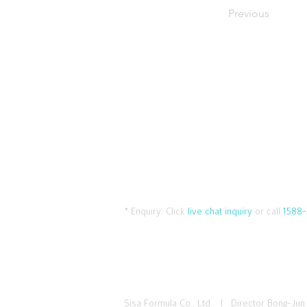
Previous
* Enquiry:
Click
live chat inquiry
or call
1588-
Sisa Formula Co., Ltd. I Director Bong-