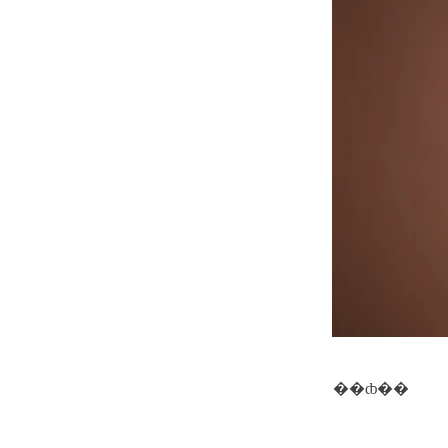
��ȸ��