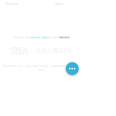
Previous
Next
* Enquiry:
Click
live chat inquiry
or call
1588-3876
.
Sisa Formula Co., Ltd. I Director Bong-Jun Kwak I
Business registration number
161-86-
01652
I
SISA UNITED Headquarter
I
Room 336-339, 3rd floor, Masterbiz
Park, 2083-6 Janggi-dong, Gimpo-si, Gyeonggi-do
Sisa Studio Gangnam
I
Daeil Building, 616 Nonhyeon-ro,
Gangnam-gu, Seoul
Sisa Studio Gimpo Branch
I
Room 336-339, 3rd floor, Masterbiz
Park, 2083-6 Janggi-dong, Gimpo-si, Gyeonggi-do
Sisa Studio Malaysia Branch
I
C-2-3 Bukit Jalil City, Jalan Jalil
Utama 2, Bukit Jalil, 57000 Kuala Lumpur, Wilayah Persekutuan