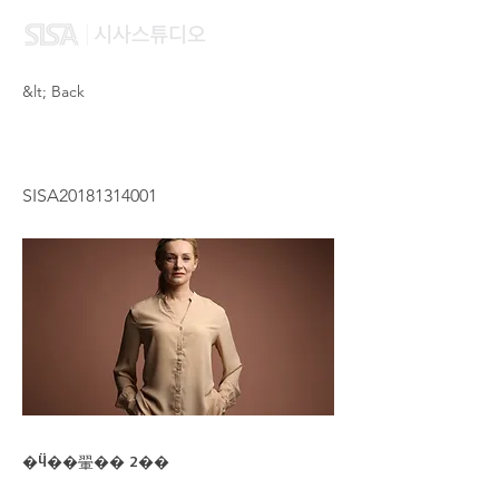
&lt; Back
NG ENG ENG
SISA20181314001
�Ӵ��翬�� 2��