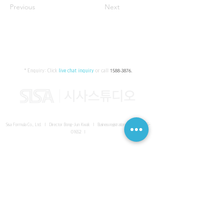
Previous
Next
* Enquiry:
Click
live chat inquiry
or call
1588-3876
.
Sisa Formula Co., Ltd. I Director Bong-Jun Kwak I
Business registration number
161-86-
01652
I
SISA UNITED Headquarter
I
Room 336-339, 3rd floor, Masterbiz
Park, 2083-6 Janggi-dong, Gimpo-si, Gyeonggi-do
Sisa Studio Gangnam
I
Daeil Building, 616 Nonhyeon-ro,
Gangnam-gu, Seoul
Sisa Studio Gimpo Branch
I
Room 336-339, 3rd floor, Masterbiz
Park, 2083-6 Janggi-dong, Gimpo-si, Gyeonggi-do
Sisa Studio Malaysia Branch
I
C-2-3 Bukit Jalil City, Jalan Jalil
Utama 2, Bukit Jalil, 57000 Kuala Lumpur, Wilayah Persekutuan