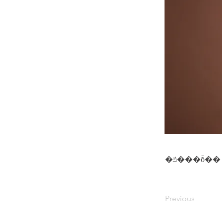
�ݿ���ȭ��
Previous