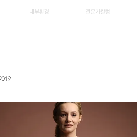
내부환경
전문가칼럼
TSZ YAN
9019