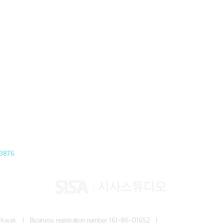
3876.
Jun Kwak I
Business registration number
161-86-01652 I