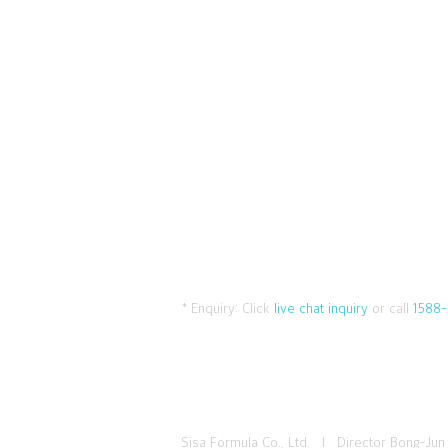
* Enquiry:
Click
live chat inquiry
or call
1588-
Sisa Formula Co., Ltd. I Director Bong-