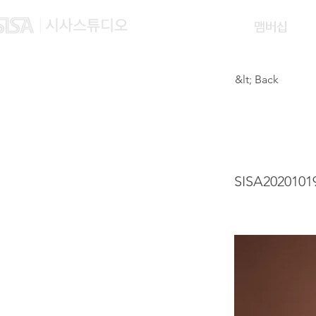
맴버십
&lt; Back
LIU 
SISA2020101