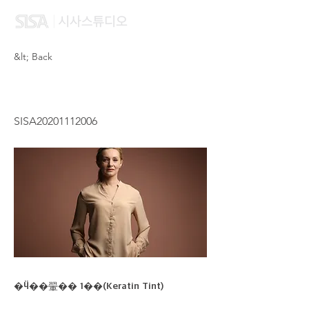
&lt; Back
LEUNG YAN KI
SISA20201112006
�Ӵ��翬�� 1��(Keratin Tint)