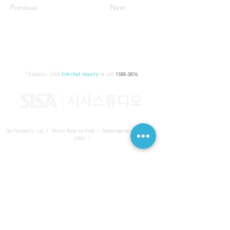
Previous
Next
* Enquiry:
Click
live chat inquiry
or call
1588-3876
.
Sisa Formula Co., Ltd. I Director Bong-Jun Kwak I
Business registration number
161-86-
01652
I
SISA UNITED Headquarter
I
Room 336-339, 3rd floor, Masterbiz
Park, 2083-6 Janggi-dong, Gimpo-si, Gyeonggi-do
Sisa Studio Gangnam
I
Daeil Building, 616 Nonhyeon-ro,
Gangnam-gu, Seoul
Sisa Studio Gimpo Branch
I
Room 336-339, 3rd floor, Masterbiz
Park, 2083-6 Janggi-dong, Gimpo-si, Gyeonggi-do
Sisa Studio Malaysia Branch
I
C-2-3 Bukit Jalil City, Jalan Jalil
Utama 2, Bukit Jalil, 57000 Kuala Lumpur, Wilayah Persekutuan