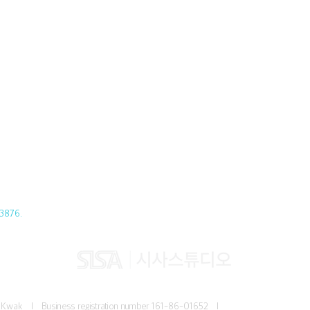
3876.
Jun Kwak I
Business registration number
161-86-01652 I