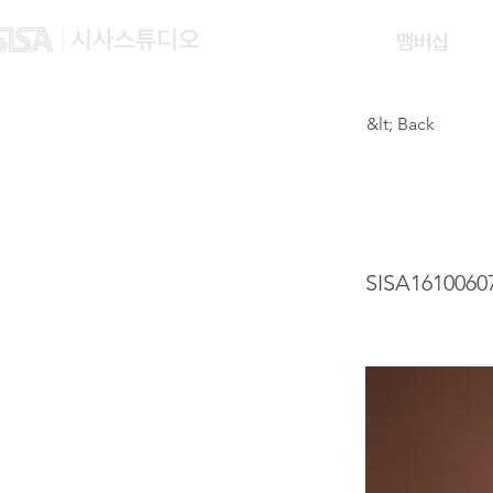
맴버십
&lt; Back
LEI J
SISA1610060