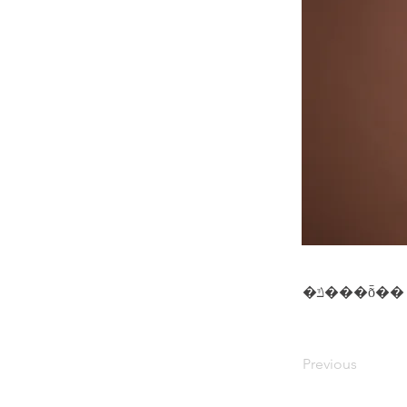
�ݿ���ȭ��
Previous