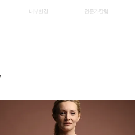
내부환경
전문가칼럼
ING JING
7