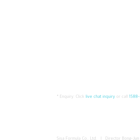
* Enquiry:
Click
live chat inquiry
or call
1588-
Sisa Formula Co., Ltd. I Director Bong-