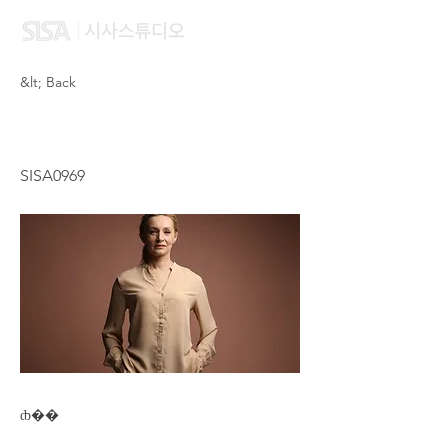
&lt; Back
LAU HEY
SISA0969
ȸ��