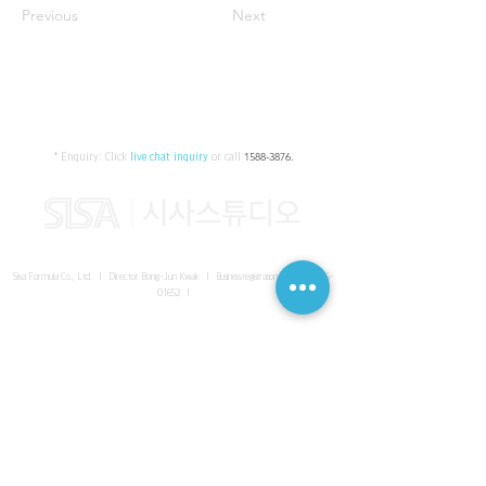
Previous
Next
* Enquiry:
Click
live chat inquiry
or call
1588-3876
.
Sisa Formula Co., Ltd. I Director Bong-Jun Kwak I
Business registration number
161-86-
01652
I
SISA UNITED Headquarter
I
Room 336-339, 3rd floor, Masterbiz
Park, 2083-6 Janggi-dong, Gimpo-si, Gyeonggi-do
Sisa Studio Gangnam
I
Daeil Building, 616 Nonhyeon-ro,
Gangnam-gu, Seoul
Sisa Studio Gimpo Branch
I
Room 336-339, 3rd floor, Masterbiz
Park, 2083-6 Janggi-dong, Gimpo-si, Gyeonggi-do
Sisa Studio Malaysia Branch
I
C-2-3 Bukit Jalil City, Jalan Jalil
Utama 2, Bukit Jalil, 57000 Kuala Lumpur, Wilayah Persekutuan