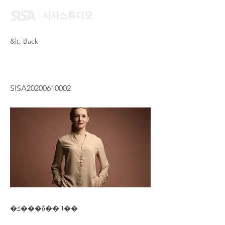
&lt; Back
IP WAI SHAN
SISA20200610002
�ݿ���ȭ�� 1��