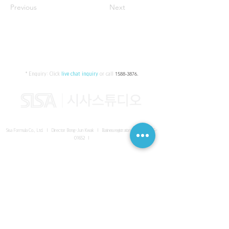
Previous
Next
* Enquiry:
Click
live chat inquiry
or call
1588-3876
.
Sisa Formula Co., Ltd. I Director Bong-Jun Kwak I
Business registration number
161-86-
01652
I
SISA UNITED Headquarter
I
Room 336-339, 3rd floor, Masterbiz
Park, 2083-6 Janggi-dong, Gimpo-si, Gyeonggi-do
Sisa Studio Gangnam
I
Daeil Building, 616 Nonhyeon-ro,
Gangnam-gu, Seoul
Sisa Studio Gimpo Branch
I
Room 336-339, 3rd floor, Masterbiz
Park, 2083-6 Janggi-dong, Gimpo-si, Gyeonggi-do
Sisa Studio Malaysia Branch
I
C-2-3 Bukit Jalil City, Jalan Jalil
Utama 2, Bukit Jalil, 57000 Kuala Lumpur, Wilayah Persekutuan