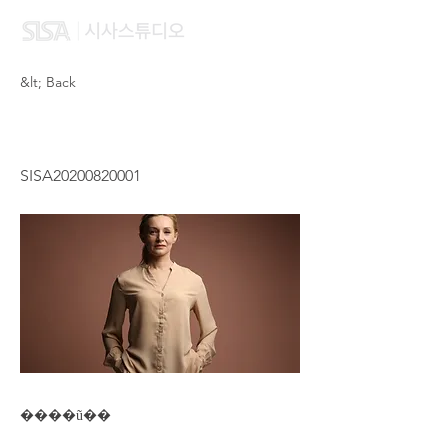
&lt; Back
HUNG WING SZE DAISY
SISA20200820001
����ũ��