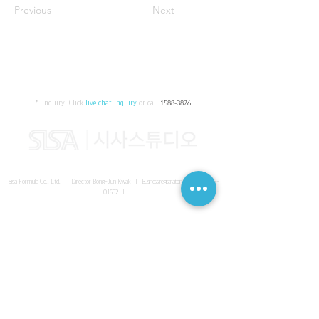
Previous
Next
* Enquiry:
Click
live chat inquiry
or call
1588-3876
.
Sisa Formula Co., Ltd. I Director Bong-Jun Kwak I
Business registration number
161-86-
01652
I
SISA UNITED Headquarter
I
Room 336-339, 3rd floor, Masterbiz
Park, 2083-6 Janggi-dong, Gimpo-si, Gyeonggi-do
Sisa Studio Gangnam
I
Daeil Building, 616 Nonhyeon-ro,
Gangnam-gu, Seoul
Sisa Studio Gimpo Branch
I
Room 336-339, 3rd floor, Masterbiz
Park, 2083-6 Janggi-dong, Gimpo-si, Gyeonggi-do
Sisa Studio Malaysia Branch
I
C-2-3 Bukit Jalil City, Jalan Jalil
Utama 2, Bukit Jalil, 57000 Kuala Lumpur, Wilayah Persekutuan