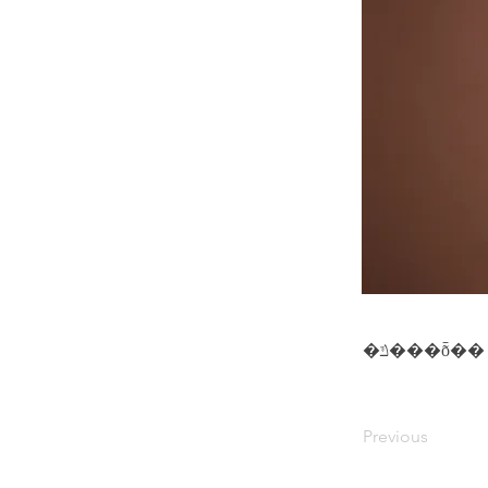
�ݿ���ȭ��
Previous