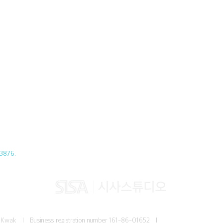
3876.
Jun Kwak I
Business registration number
161-86-01652 I