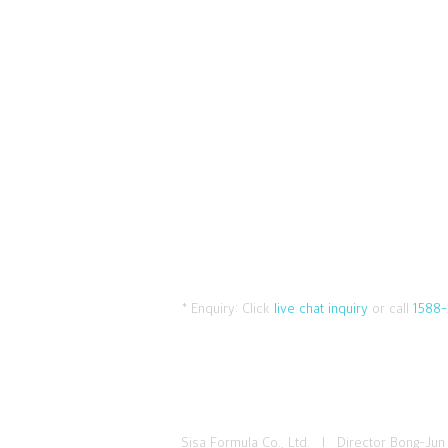
* Enquiry:
Click
live chat inquiry
or call
1588-
Sisa Formula Co., Ltd. I Director Bong-