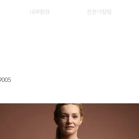
내부환경
전문가칼럼
AN HUI
9005