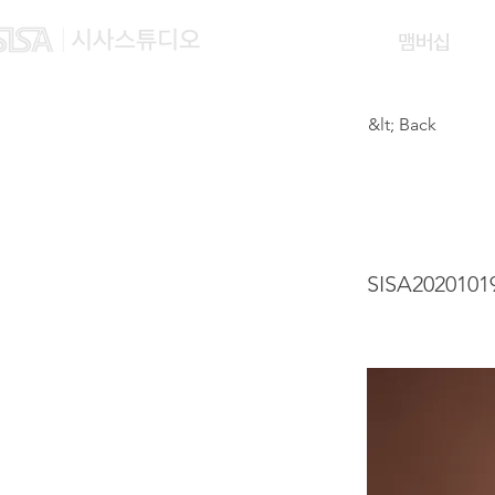
맴버십
&lt; Back
HU Y
SISA2020101