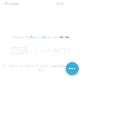
Previous
Next
* Enquiry:
Click
live chat inquiry
or call
1588-3876
.
Sisa Formula Co., Ltd. I Director Bong-Jun Kwak I
Business registration number
161-86-
01652
I
SISA UNITED Headquarter
I
Room 336-339, 3rd floor, Masterbiz
Park, 2083-6 Janggi-dong, Gimpo-si, Gyeonggi-do
Sisa Studio Gangnam
I
Daeil Building, 616 Nonhyeon-ro,
Gangnam-gu, Seoul
Sisa Studio Gimpo Branch
I
Room 336-339, 3rd floor, Masterbiz
Park, 2083-6 Janggi-dong, Gimpo-si, Gyeonggi-do
Sisa Studio Malaysia Branch
I
C-2-3 Bukit Jalil City, Jalan Jalil
Utama 2, Bukit Jalil, 57000 Kuala Lumpur, Wilayah Persekutuan