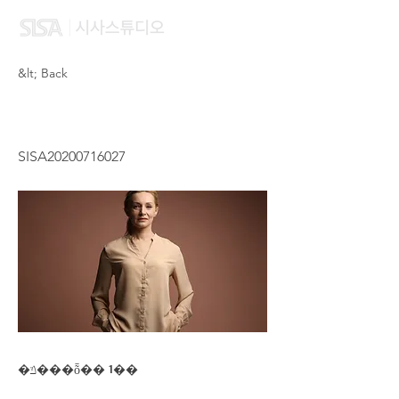
&lt; Back
HAU ON NI
SISA20200716027
�ݿ���ȭ�� 1��