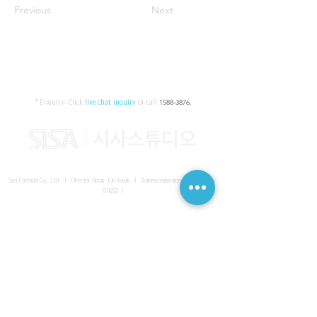
Previous
Next
* Enquiry:
Click
live chat inquiry
or call
1588-3876
.
Sisa Formula Co., Ltd. I Director Bong-Jun Kwak I
Business registration number
161-86-
01652
I
SISA UNITED Headquarter
I
Room 336-339, 3rd floor, Masterbiz
Park, 2083-6 Janggi-dong, Gimpo-si, Gyeonggi-do
Sisa Studio Gangnam
I
Daeil Building, 616 Nonhyeon-ro,
Gangnam-gu, Seoul
Sisa Studio Gimpo Branch
I
Room 336-339, 3rd floor, Masterbiz
Park, 2083-6 Janggi-dong, Gimpo-si, Gyeonggi-do
Sisa Studio Malaysia Branch
I
C-2-3 Bukit Jalil City, Jalan Jalil
Utama 2, Bukit Jalil, 57000 Kuala Lumpur, Wilayah Persekutuan