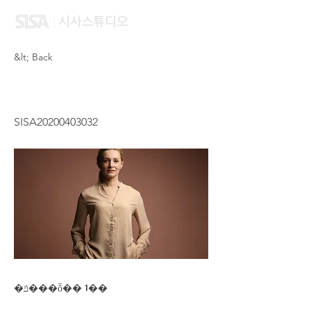
&lt; Back
FUNG KING WA
SISA20200403032
�ݿ���ȭ�� 1��