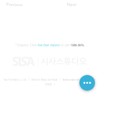
Previous
Next
* Enquiry:
Click
live chat inquiry
or call
1588-3876
.
Sisa Formula Co., Ltd. I Director Bong-Jun Kwak I
Business registration number
161-86-
01652
I
SISA UNITED Headquarter
I
Room 336-339, 3rd floor, Masterbiz
Park, 2083-6 Janggi-dong, Gimpo-si, Gyeonggi-do
Sisa Studio Gangnam
I
Daeil Building, 616 Nonhyeon-ro,
Gangnam-gu, Seoul
Sisa Studio Gimpo Branch
I
Room 336-339, 3rd floor, Masterbiz
Park, 2083-6 Janggi-dong, Gimpo-si, Gyeonggi-do
Sisa Studio Malaysia Branch
I
C-2-3 Bukit Jalil City, Jalan Jalil
Utama 2, Bukit Jalil, 57000 Kuala Lumpur, Wilayah Persekutuan