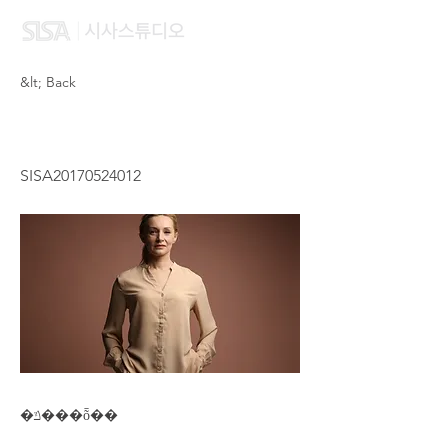
&lt; Back
CHUNG HOI YIN
SISA20170524012
�ݿ���ȭ��