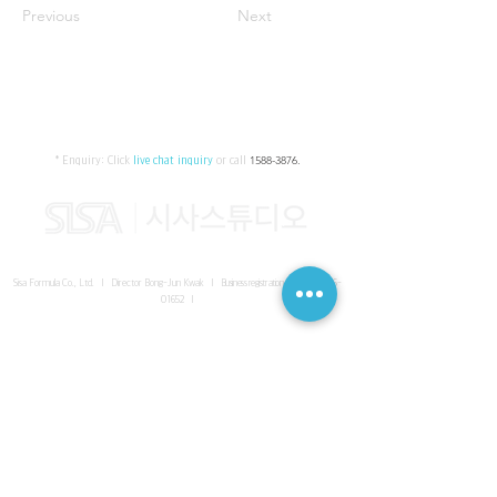
Previous
Next
* Enquiry:
Click
live chat inquiry
or call
1588-3876
.
Sisa Formula Co., Ltd. I Director Bong-Jun Kwak I
Business registration number
161-86-
01652
I
SISA UNITED Headquarter
I
Room 336-339, 3rd floor, Masterbiz
Park, 2083-6 Janggi-dong, Gimpo-si, Gyeonggi-do
Sisa Studio Gangnam
I
Daeil Building, 616 Nonhyeon-ro,
Gangnam-gu, Seoul
Sisa Studio Gimpo Branch
I
Room 336-339, 3rd floor, Masterbiz
Park, 2083-6 Janggi-dong, Gimpo-si, Gyeonggi-do
Sisa Studio Malaysia Branch
I
C-2-3 Bukit Jalil City, Jalan Jalil
Utama 2, Bukit Jalil, 57000 Kuala Lumpur, Wilayah Persekutuan