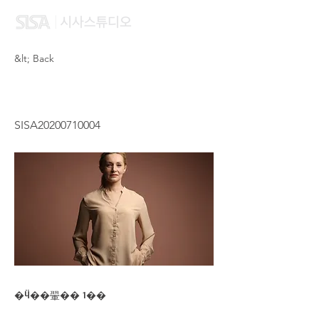
&lt; Back
CHOW HUI MIEN
SISA20200710004
�Ӵ��翬�� 1��