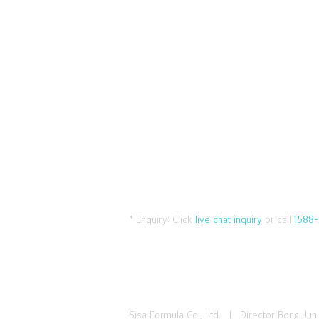
* Enquiry:
Click
live chat inquiry
or call
1588-
Sisa Formula Co., Ltd. I Director Bong-