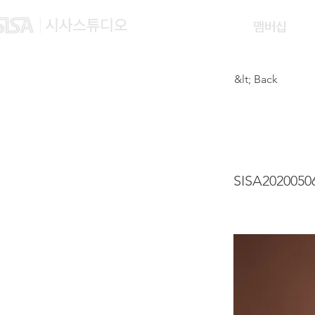
맴버십
&lt; Back
CHOI
SISA2020050