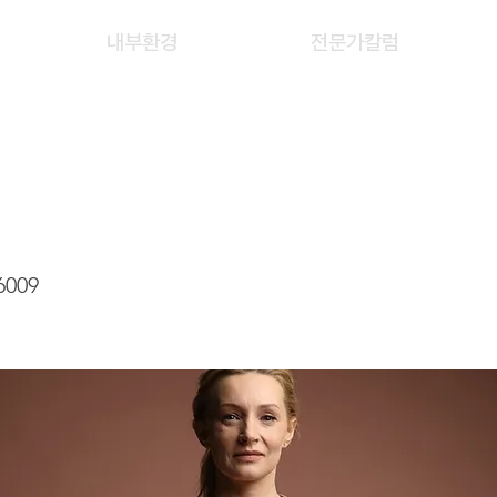
내부환경
전문가칼럼
 TSZ KWAN, CATHY
6009