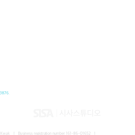
3876.
Jun Kwak I
Business registration number
161-86-01652 I