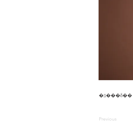
�ݿ���ȭ��
Previous