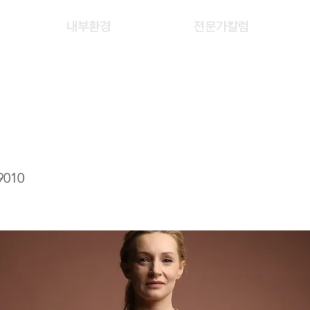
내부환경
전문가칼럼
G YIN YI
9010