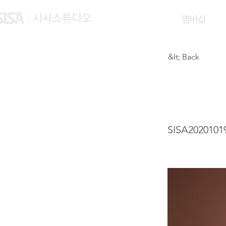
맴버십
&lt; Back
CHEN
SISA2020101