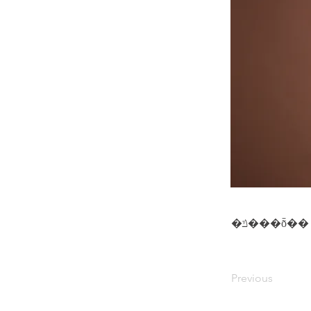
�ݿ���ȭ��
Previous