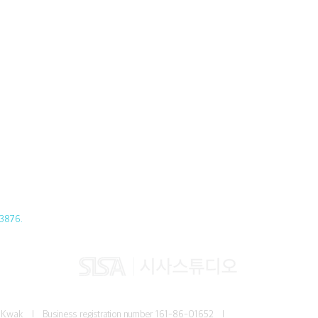
3876.
Jun Kwak I
Business registration number
161-86-01652 I