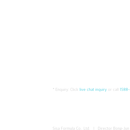
* Enquiry:
Click
live chat inquiry
or call
1588-
Sisa Formula Co., Ltd. I Director Bong-