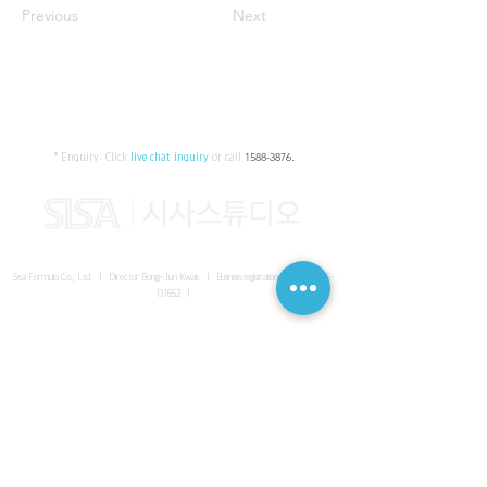
Previous
Next
* Enquiry:
Click
live chat inquiry
or call
1588-3876
.
Sisa Formula Co., Ltd. I Director Bong-Jun Kwak I
Business registration number
161-86-
01652
I
SISA UNITED Headquarter
I
Room 336-339, 3rd floor, Masterbiz
Park, 2083-6 Janggi-dong, Gimpo-si, Gyeonggi-do
Sisa Studio Gangnam
I
Daeil Building, 616 Nonhyeon-ro,
Gangnam-gu, Seoul
Sisa Studio Gimpo Branch
I
Room 336-339, 3rd floor, Masterbiz
Park, 2083-6 Janggi-dong, Gimpo-si, Gyeonggi-do
Sisa Studio Malaysia Branch
I
C-2-3 Bukit Jalil City, Jalan Jalil
Utama 2, Bukit Jalil, 57000 Kuala Lumpur, Wilayah Persekutuan