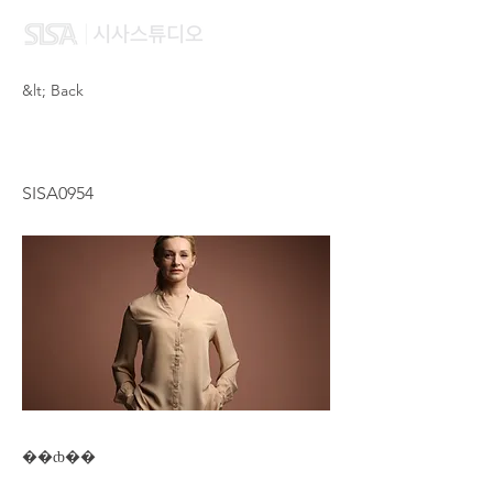
&lt; Back
CHEN XU YAN
SISA0954
��ȸ��