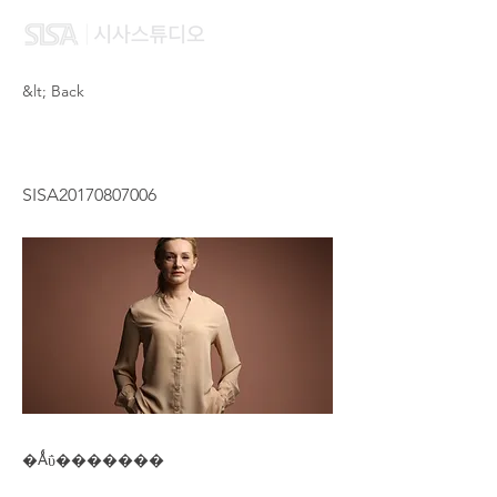
&lt; Back
CHEN HUAN XIAO
SISA20170807006
�Ǻΰ�������