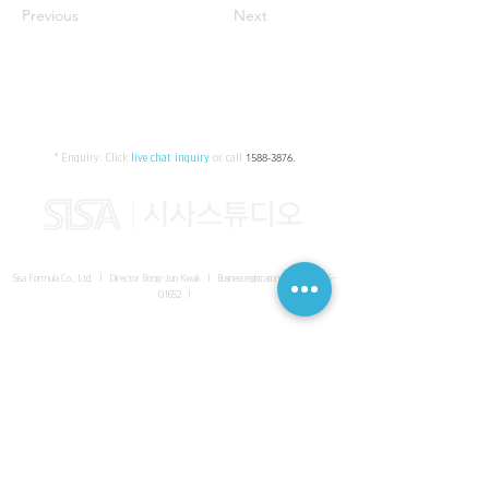
Previous
Next
* Enquiry:
Click
live chat inquiry
or call
1588-3876
.
Sisa Formula Co., Ltd. I Director Bong-Jun Kwak I
Business registration number
161-86-
01652
I
SISA UNITED Headquarter
I
Room 336-339, 3rd floor, Masterbiz
Park, 2083-6 Janggi-dong, Gimpo-si, Gyeonggi-do
Sisa Studio Gangnam
I
Daeil Building, 616 Nonhyeon-ro,
Gangnam-gu, Seoul
Sisa Studio Gimpo Branch
I
Room 336-339, 3rd floor, Masterbiz
Park, 2083-6 Janggi-dong, Gimpo-si, Gyeonggi-do
Sisa Studio Malaysia Branch
I
C-2-3 Bukit Jalil City, Jalan Jalil
Utama 2, Bukit Jalil, 57000 Kuala Lumpur, Wilayah Persekutuan